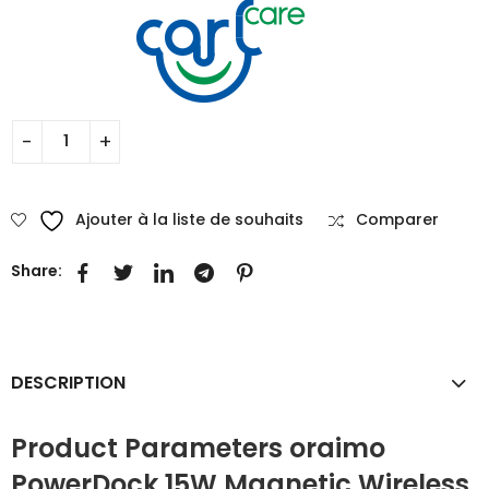
Ajouter à la liste de souhaits
Comparer
Share:
DESCRIPTION
Product Parameters oraimo
PowerDock 15W Magnetic Wireless