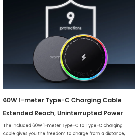
60W 1-meter Type-C Charging Cable
Extended Reach, Uninterrupted Power
The included 60W 1-meter Type-C to Type-C charging
cable gives you the freedom to charge from a distance,