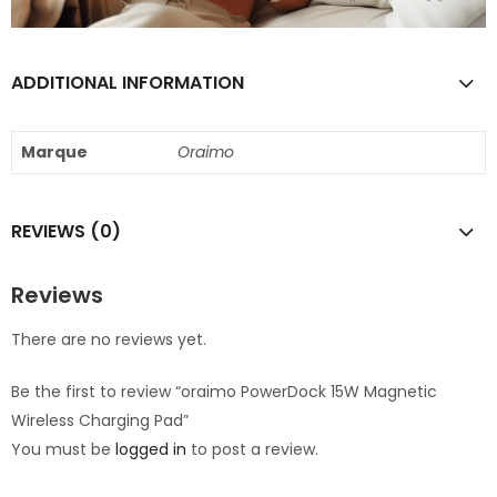
ADDITIONAL INFORMATION
Marque
Oraimo
REVIEWS (0)
Reviews
There are no reviews yet.
Be the first to review “oraimo PowerDock 15W Magnetic
Wireless Charging Pad”
You must be
logged in
to post a review.