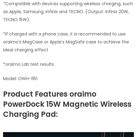
*Compatible with devices supporting wireless charging, such
as Apple, Samsung, Infinix and TECNO. (Output: Infinix 20W,
TECNO 15W)
*If charged with a phone case, it is recommended to use
oraimo’s MagCase or Apple’s MagSafe case to achieve the
ideal charging effect
*oraimo Lab test results
Model: OWH-1151
Product Features oraimo
PowerDock 15W Magnetic Wireless
Charging Pad: