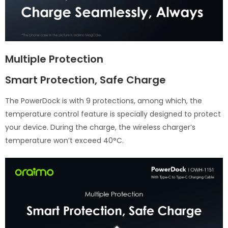
Multiple Protection
Smart Protection, Safe Charge
The PowerDock is with 9 protections, among which, the
temperature control feature is specially designed to protect
your device. During the charge, the wireless charger’s
temperature won’t exceed 40°C.