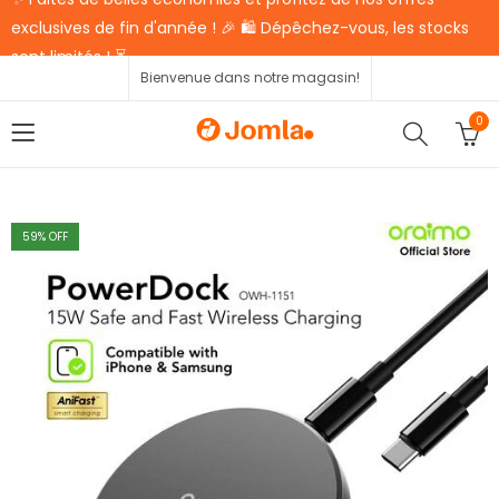
exclusives de fin d'année ! 🎉 🛍️ Dépêchez-vous, les stocks
sont limités ! ⏳
Bienvenue dans notre magasin!
0
59
% OFF