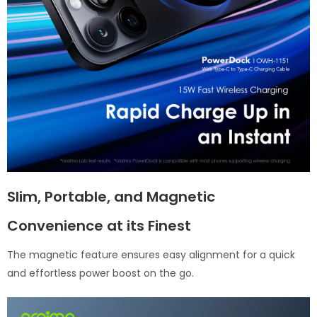
Slim, Portable, and Magnetic
Convenience at its Finest
The magnetic feature ensures easy alignment for a quick
and effortless power boost on the go.