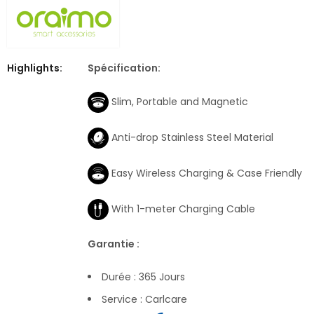
Highlights:
Spécification:
Slim, Portable and Magnetic
Anti-drop Stainless Steel Material
Easy Wireless Charging & Case Friendly
With 1-meter Charging Cable
Garantie :
Durée : 365 Jours
Service : Carlcare