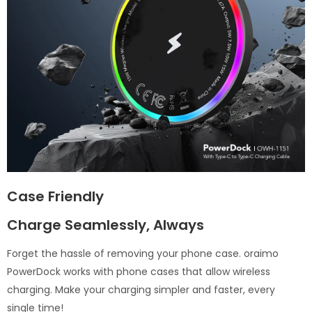
Case Friendly
Charge Seamlessly, Always
Forget the hassle of removing your phone case. oraimo
PowerDock works with phone cases that allow wireless
charging. Make your charging simpler and faster, every
single time!