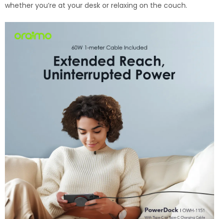
whether you’re at your desk or relaxing on the couch.