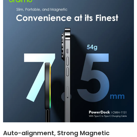
Auto-alignment, Strong Magnetic