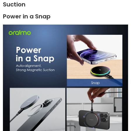
Suction
Power in a Snap