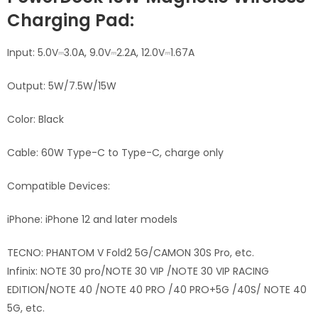
Charging Pad:
Input: 5.0V⎓3.0A, 9.0V⎓2.2A, 12.0V⎓1.67A
Output: 5W/7.5W/15W
Color: Black
Cable: 60W Type-C to Type-C, charge only
Compatible Devices:
iPhone: iPhone 12 and later models
TECNO:
PHANTOM V Fold2
5G/
CAMON 30S Pro, etc.
Infinix:
NOTE 30 pro/
NOTE 30 VIP /NOTE 30 VIP RACING
EDITION/
NOTE 40 /NOTE 40 PRO /40 PRO+5G /40S/
NOTE 40
5G
, etc.