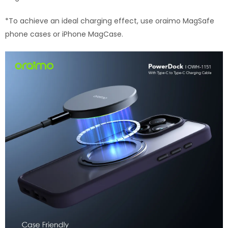
*To achieve an ideal charging effect, use oraimo MagSafe
phone cases or iPhone MagCase.