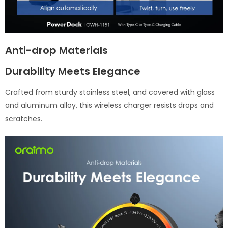
Anti-drop Materials
Durability Meets Elegance
Crafted from sturdy stainless steel, and covered with glass
and aluminum alloy, this wireless charger resists drops and
scratches.