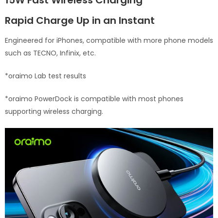
15W Fast Wireless Charging
Rapid Charge Up in an Instant
Engineered for iPhones, compatible with more phone models
such as TECNO, Infinix, etc.
*oraimo Lab test results
*oraimo PowerDock is compatible with most phones
supporting wireless charging.