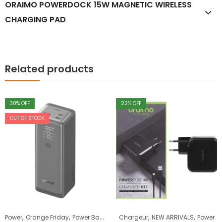
ORAIMO POWERDOCK 15W MAGNETIC WIRELESS
CHARGING PAD
Related products
30
% OFF
22
% OFF
OUT OF STOCK
,
,
,
,
Power
Orange Friday
Power Bank
Chargeur
NEW ARRIVALS
Power