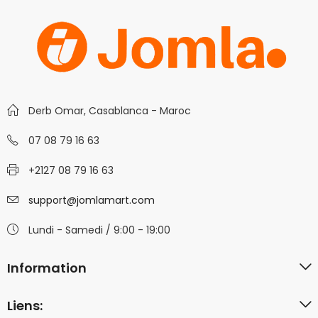
Derb Omar, Casablanca - Maroc
07 08 79 16 63
+2127 08 79 16 63
support@jomlamart.com
Lundi - Samedi / 9:00 - 19:00
Information
Liens: